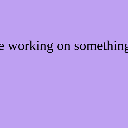
re working on somethi