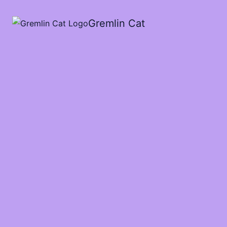
Cart
Total:
Gremlin Cat