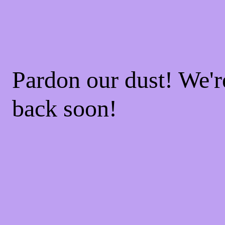
Pardon our dust! We'
back soon!