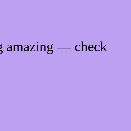
ng amazing — check