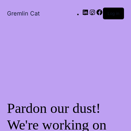
LinkedIn
Instagram
Facebook
Gremlin Cat
Log in
Pardon our dust!
We're working on