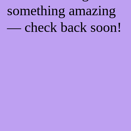
something amazing
— check back soon!