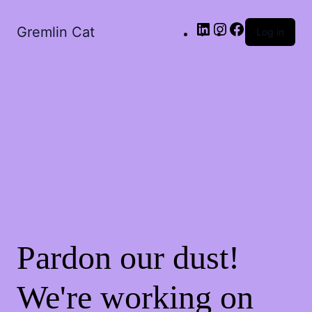
LinkedIn
Instagram
Facebook
Gremlin Cat
Log in
Pardon our dust!
We're working on