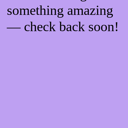
something amazing
— check back soon!