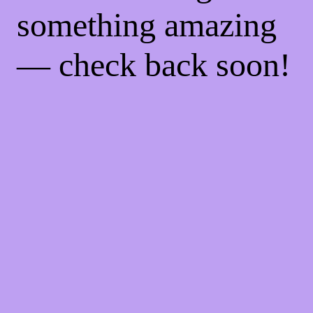
something amazing
— check back soon!