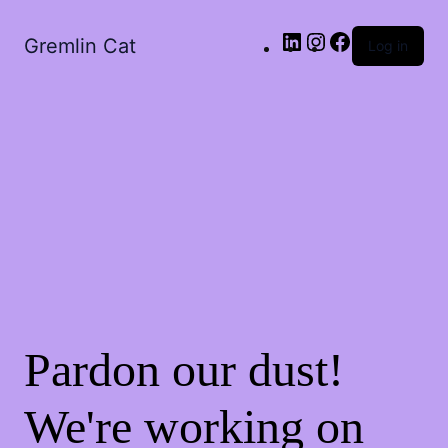
LinkedIn
Instagram
Facebook
Gremlin Cat
Log in
Pardon our dust!
We're working on